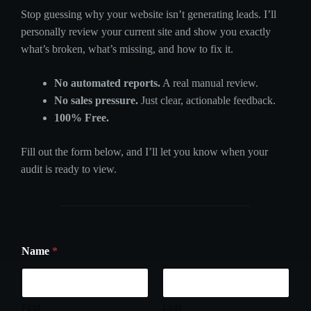
Stop guessing why your website isn’t generating leads. I’ll
personally review your current site and show you exactly
what’s broken, what’s missing, and how to fix it.
No automated reports.
A real manual review.
No sales pressure.
Just clear, actionable feedback.
100% Free.
Fill out the form below, and I’ll let you know when your
audit is ready to view.
Name
*
First
Last