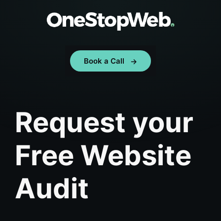
Skip
to
content
Book a Call
Request your
Free Website
Audit