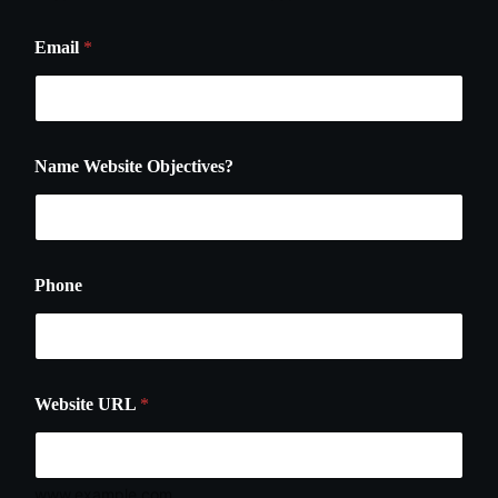
Email
*
Name Website Objectives?
Phone
Website URL
*
www.example.com