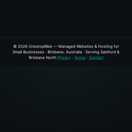
© 2026 OnestopWeb — Managed Websites & Hosting for
Small Businesses · Brisbane, Australia · Serving Samford &
Brisbane North
Privacy
·
Terms
·
Contact