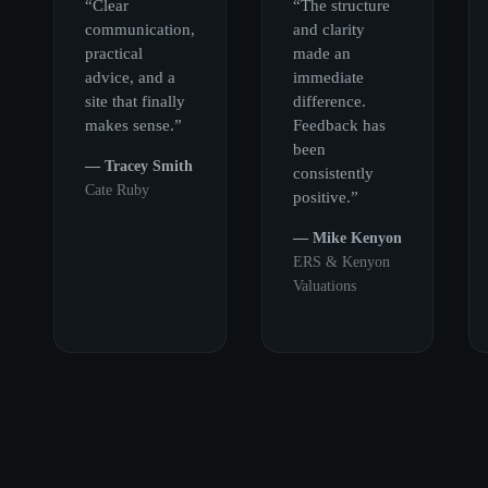
“Clear
“The structure
communication,
and clarity
practical
made an
advice, and a
immediate
site that finally
difference.
makes sense.”
Feedback has
been
— Tracey Smith
consistently
Cate Ruby
positive.”
— Mike Kenyon
ERS & Kenyon
Valuations