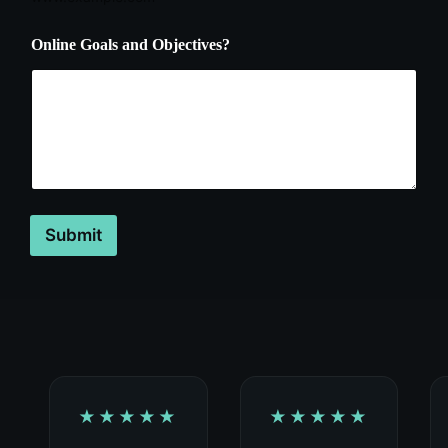
Online Goals and Objectives?
Submit
★★★★★
★★★★★