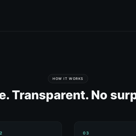
HOW IT WORKS
e. Transparent. No surp
2
03