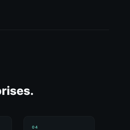
rises.
04