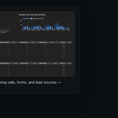
ng calls, forms, and lead sources —