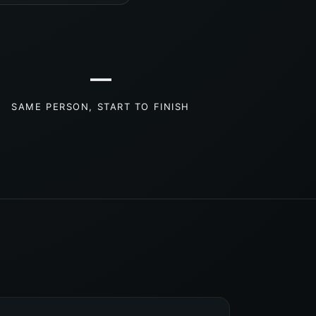
—
SAME PERSON, START TO FINISH