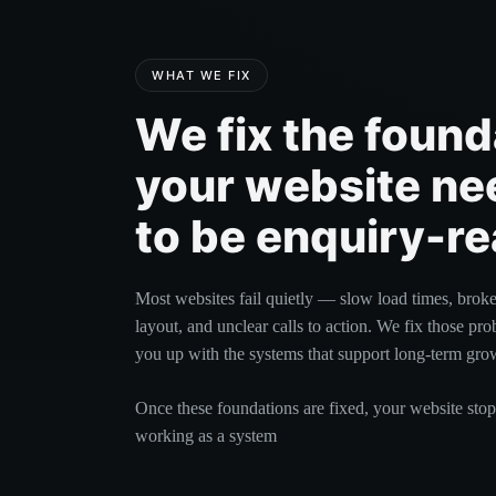
WHAT WE FIX
We fix the found
your website ne
to be enquiry-re
Most websites fail quietly — slow load times, brok
layout, and unclear calls to action. We fix those pro
you up with the systems that support long-term gro
Once these foundations are fixed, your website stop
working as a system