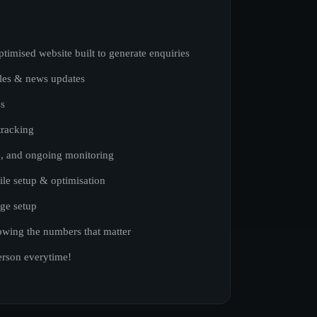
ptimised website built to generate enquiries
cles & news updates
ss
tracking
, and ongoing monitoring
ile setup & optimisation
ge setup
wing the numbers that matter
erson everytime!