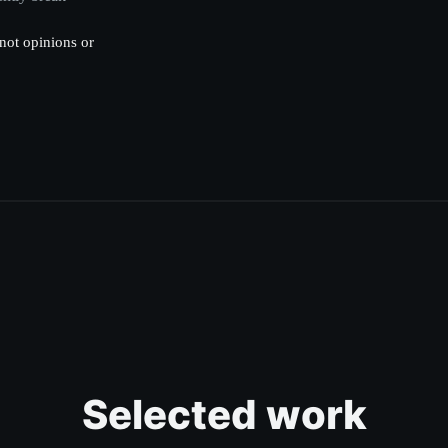
not opinions or
Selected work