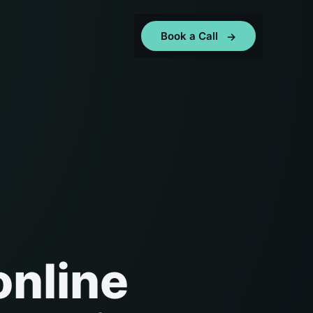
Book a Call
online