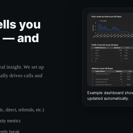
ells you
g — and
eal insight. We set up
ally drives calls and
Example dashboard showi
updated automatically.
 direct, referrals, etc.)
ity metrics
ently break