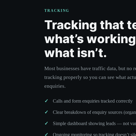
TRACKING
Tracking that t
what’s workin
what isn’t.
Most businesses have traffic data, but no r
tracking properly so you can see what actu
enquiries.
Calls and form enquiries tracked correctly
Clear breakdown of enquiry sources (organic,
Simple dashboard showing leads — not van
Ongoing monitoring so tracking doesn’t sil