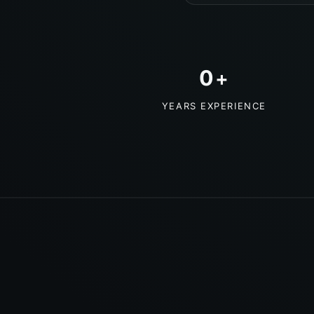
0
+
YEARS EXPERIENCE