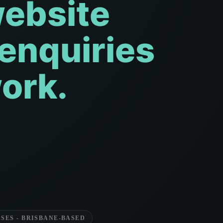
website
 enquiries
ork.
SES - BRISBANE-BASED