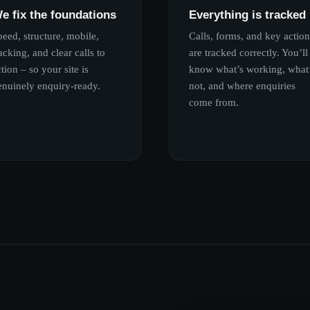
e fix the foundations
Everything is tracked
peed, structure, mobile,
Calls, forms, and key action
acking, and clear calls to
are tracked correctly. You’ll
tion – so your site is
know what’s working, what
enuinely enquiry-ready.
not, and where enquiries
come from.