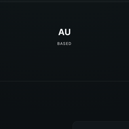
AU
BASED