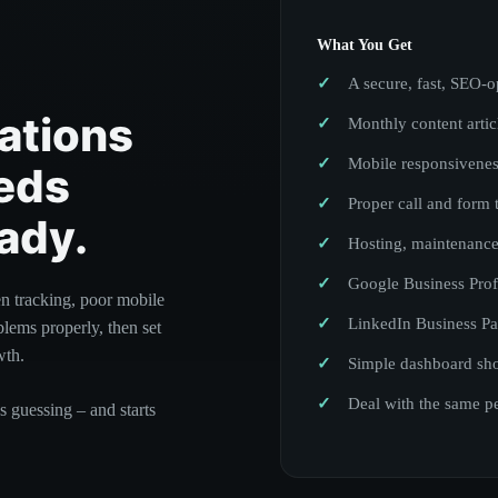
What You Get
A secure, fast, SEO-o
ations
Monthly content arti
Mobile responsivene
eds
Proper call and form 
ady.
Hosting, maintenance
Google Business Prof
en tracking, poor mobile
LinkedIn Business Pa
blems properly, then set
wth.
Simple dashboard sho
Deal with the same p
s guessing – and starts