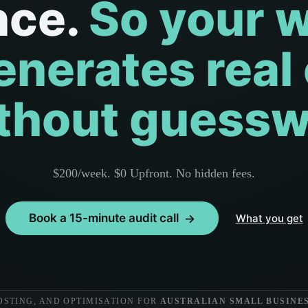
nce.
So your 
enerates real
ithout guessw
$200/week. $0 Upfront. No hidden fees.
Book a 15-minute audit call
What you get
OSTING, AND OPTIMISATION FOR
AUSTRALIAN SMALL BUSINES