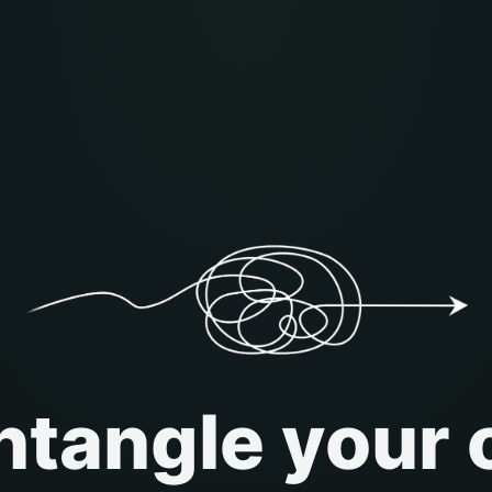
tangle your 