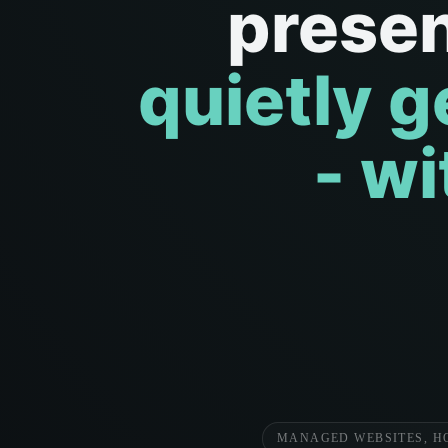
prese
quietly g
- w
MANAGED WEBSITES, H