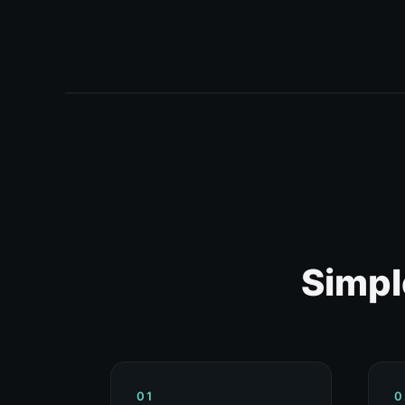
Simpl
01
0