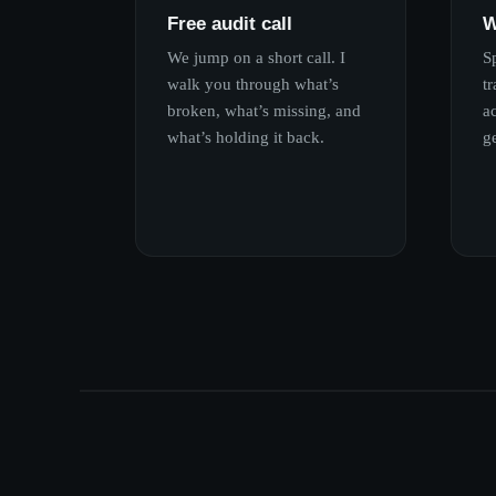
Free audit call
W
We jump on a short call. I
S
walk you through what’s
tr
broken, what’s missing, and
ac
what’s holding it back.
g