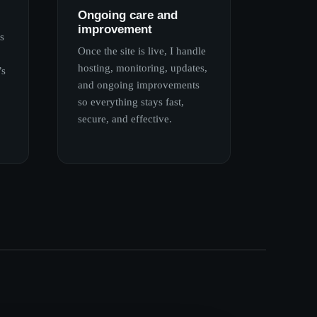
Ongoing care and
improvement
s
Once the site is live, I handle
hosting, monitoring, updates,
’s
and ongoing improvements
so everything stays fast,
secure, and effective.