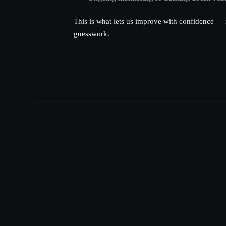
This is what lets us improve with confidence — 
guesswork.